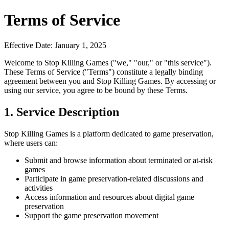
Terms of Service
Effective Date: January 1, 2025
Welcome to Stop Killing Games ("we," "our," or "this service").
These Terms of Service ("Terms") constitute a legally binding
agreement between you and Stop Killing Games. By accessing or
using our service, you agree to be bound by these Terms.
1. Service Description
Stop Killing Games is a platform dedicated to game preservation,
where users can:
Submit and browse information about terminated or at-risk
games
Participate in game preservation-related discussions and
activities
Access information and resources about digital game
preservation
Support the game preservation movement