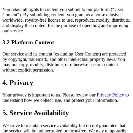
You retain all rights to content you submit to our platform ("User
Content"). By submitting content, you grant us a non-exclusive,
worldwide, royalty-free license to use, reproduce, modify, distribute,
and display that content for the purpose of operating and improving
our service.
3.2 Platform Content
Our service and its content (excluding User Content) are protected
by copyright, trademark, and other intellectual property laws. You
may not copy, modify, distribute, or otherwise use our content
without explicit permission.
4. Privacy
Your privacy is important to us. Please review our
Privacy Policy
to
understand how we collect, use, and protect your information.
5. Service Availability
We strive to maintain service availability but do not guarantee that
the service will be uninterrupted or error-free. We may temporarily