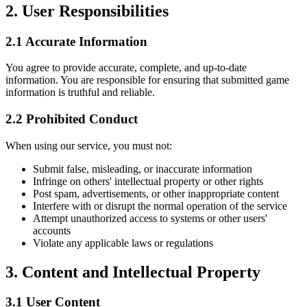
2. User Responsibilities
2.1 Accurate Information
You agree to provide accurate, complete, and up-to-date
information. You are responsible for ensuring that submitted game
information is truthful and reliable.
2.2 Prohibited Conduct
When using our service, you must not:
Submit false, misleading, or inaccurate information
Infringe on others' intellectual property or other rights
Post spam, advertisements, or other inappropriate content
Interfere with or disrupt the normal operation of the service
Attempt unauthorized access to systems or other users'
accounts
Violate any applicable laws or regulations
3. Content and Intellectual Property
3.1 User Content