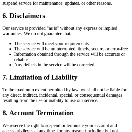
suspend service for maintenance, updates, or other reasons.
6. Disclaimers
Our service is provided "as is" without any express or implied
warranties. We do not guarantee that:
The service will meet your requirements
The service will be uninterrupted, timely, secure, or error-free
Information obtained through the service will be accurate or
reliable
Any defects in the service will be corrected
7. Limitation of Liability
To the maximum extent permitted by law, we shall not be liable for
any direct, indirect, incidental, special, or consequential damages
resulting from the use or inability to use our service.
8. Account Termination
We reserve the right to suspend or terminate your account and
access privileges at any time, for any reason (including but not