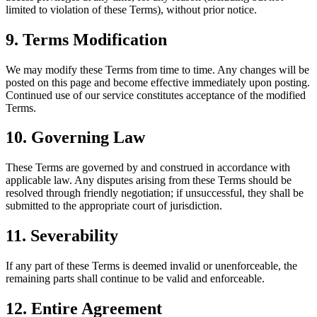
limited to violation of these Terms), without prior notice.
9. Terms Modification
We may modify these Terms from time to time. Any changes will be
posted on this page and become effective immediately upon posting.
Continued use of our service constitutes acceptance of the modified
Terms.
10. Governing Law
These Terms are governed by and construed in accordance with
applicable law. Any disputes arising from these Terms should be
resolved through friendly negotiation; if unsuccessful, they shall be
submitted to the appropriate court of jurisdiction.
11. Severability
If any part of these Terms is deemed invalid or unenforceable, the
remaining parts shall continue to be valid and enforceable.
12. Entire Agreement