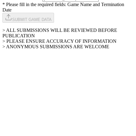
* Please fill in the required fields: Game Name and Termination
Date
SUBMIT GAME DATA
> ALL SUBMISSIONS WILL BE REVIEWED BEFORE
PUBLICATION
> PLEASE ENSURE ACCURACY OF INFORMATION
> ANONYMOUS SUBMISSIONS ARE WELCOME