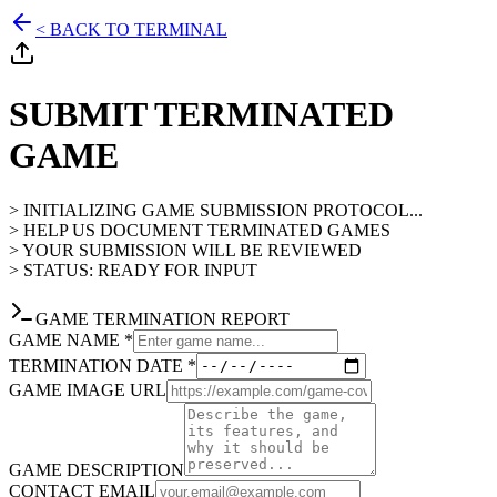
< BACK TO TERMINAL
SUBMIT TERMINATED
GAME
> INITIALIZING GAME SUBMISSION PROTOCOL...
> HELP US DOCUMENT TERMINATED GAMES
> YOUR SUBMISSION WILL BE REVIEWED
> STATUS: READY FOR INPUT
GAME TERMINATION REPORT
GAME NAME *
TERMINATION DATE *
GAME IMAGE URL
GAME DESCRIPTION
CONTACT EMAIL