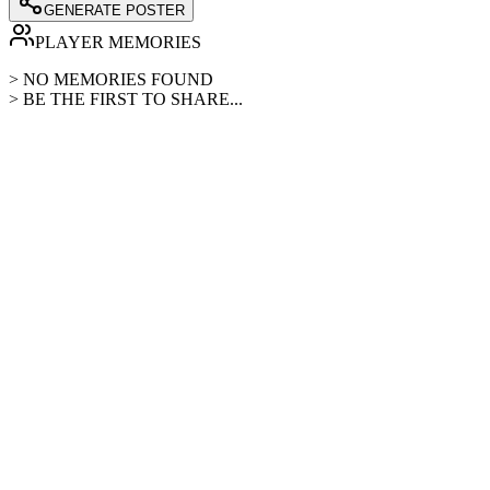
GENERATE POSTER
PLAYER MEMORIES
> NO MEMORIES FOUND
> BE THE FIRST TO SHARE...