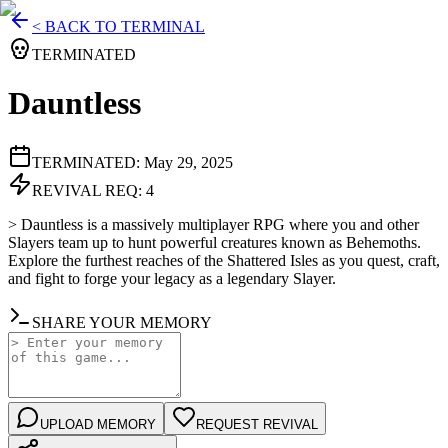
< BACK TO TERMINAL
TERMINATED
Dauntless
TERMINATED:
May 29, 2025
REVIVAL REQ:
4
>
Dauntless is a massively multiplayer RPG where you and other
Slayers team up to hunt powerful creatures known as Behemoths.
Explore the furthest reaches of the Shattered Isles as you quest, craft,
and fight to forge your legacy as a legendary Slayer.
SHARE YOUR MEMORY
UPLOAD MEMORY
REQUEST REVIVAL