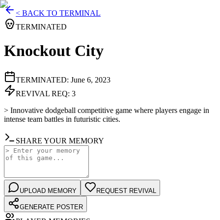
< BACK TO TERMINAL
TERMINATED
Knockout City
TERMINATED:
June 6, 2023
REVIVAL REQ:
3
>
Innovative dodgeball competitive game where players engage in
intense team battles in futuristic cities.
SHARE YOUR MEMORY
UPLOAD MEMORY
REQUEST REVIVAL
GENERATE POSTER