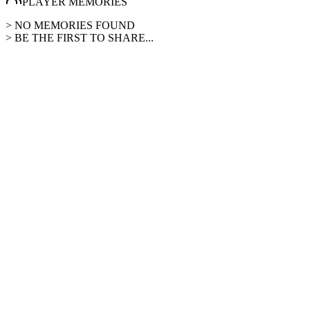
PLAYER MEMORIES
> NO MEMORIES FOUND
> BE THE FIRST TO SHARE...